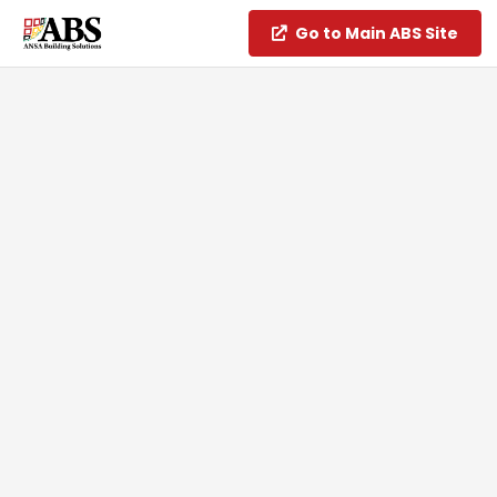
Go to Main ABS Site