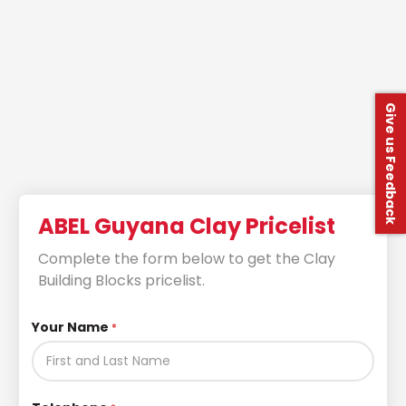
Give us Feedback
ABEL Guyana Clay Pricelist
Complete the form below to get the Clay
Building Blocks pricelist.
Your Name
*