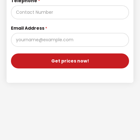
Telephone
*
Email Address
*
Get prices now!