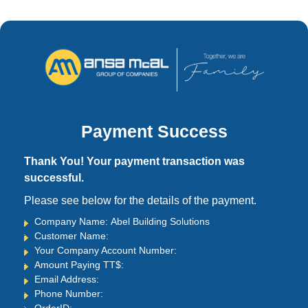
Payment Success
Thank You! Your payment transaction was
successful.
Please see below for the details of the payment.
Company Name: Abel Building Solutions
Customer Name:
Your Company Account Number:
Amount Paying TT$:
Email Address:
Phone Number: