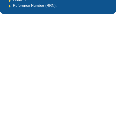
OrderID:
Reference Number (RRN):