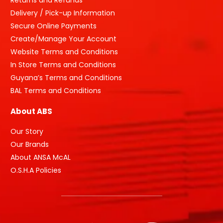
Returns and Refunds
Delivery / Pick-up Information
Secure Online Payments
Create/Manage Your Account
Website Terms and Conditions
In Store Terms and Conditions
Guyana’s Terms and Conditions
BAL Terms and Conditions
About ABS
Our Story
Our Brands
About ANSA McAL
O.S.H.A Policies