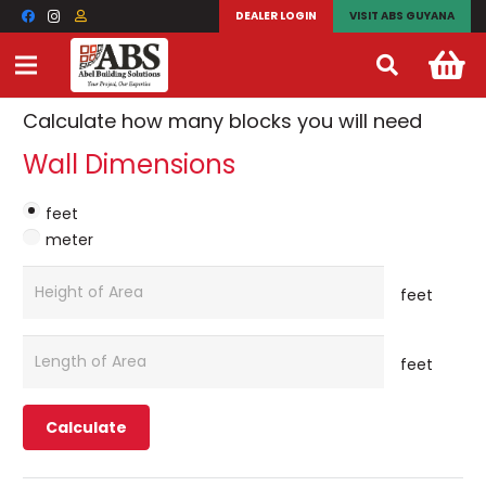
ABS Decorative Block
DEALER LOGIN
VISIT ABS GUYANA
Calculator
Calculate how many blocks you will need
Wall Dimensions
feet
meter
feet
feet