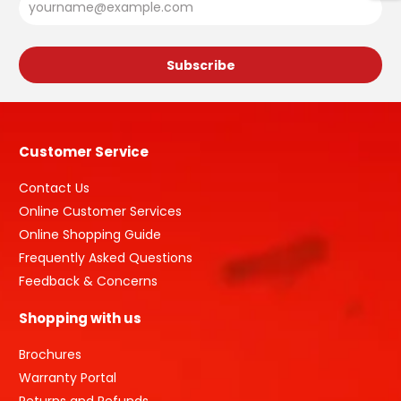
Customer Service
Contact Us
Online Customer Services
Online Shopping Guide
Frequently Asked Questions
Feedback & Concerns
Shopping with us
Brochures
Warranty Portal