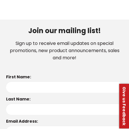
Join our mailing list!
Sign up to receive email updates on special
promotions, new product announcements, sales
and more!
First Name:
Give us Feedback
Last Name:
Email Address: