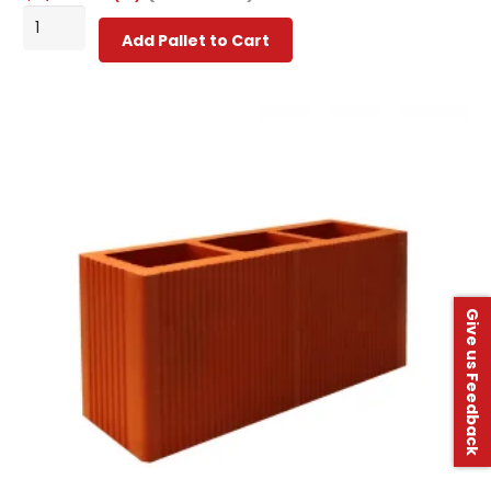
Classic
Add Pallet to Cart
Building
Blocks
-
Grade
1
quantity
Give us Feedback