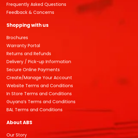
Frequently Asked Questions
Feedback & Concerns
Shopping with us
Brochures
Warranty Portal
Returns and Refunds
Delivery / Pick-up Information
Secure Online Payments
Create/Manage Your Account
Website Terms and Conditions
In Store Terms and Conditions
Guyana’s Terms and Conditions
BAL Terms and Conditions
About ABS
Our Story