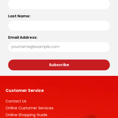
Last Name:
Email Address:
Customer Service
Contact Us
Online Customer Services
Online Shopping Guide