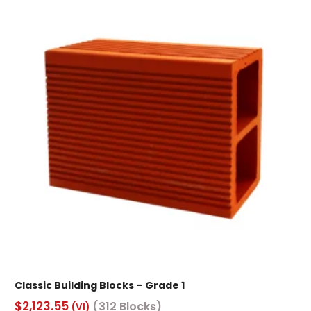
Classic Building Blocks – Grade 1
$
2,123.55
(312 Blocks)
(VI)