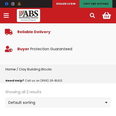
DEALER LOGIN
VISIT ABS GUYANA
Reliable Delivery
Buyer
Protection Guaranteed
Home
/ Clay Building Blocks
Need Help?
Call us on (868) 28-BUILD
Showing all 2 results