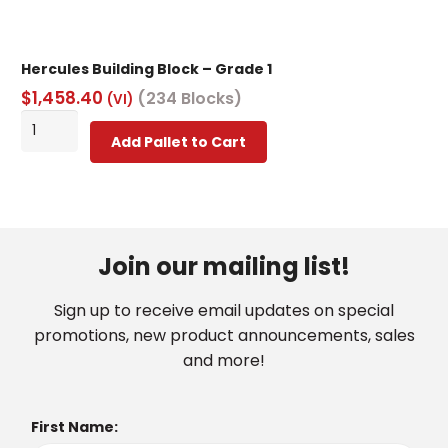
Hercules Building Block – Grade 1
$
1,458.40
(234 Blocks)
(VI)
Hercules
Add Pallet to Cart
Building
Block
-
Grade
1
Join our mailing list!
quantity
Sign up to receive email updates on special
promotions, new product announcements, sales
and more!
First Name: