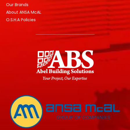
Our Brands
About ANSA McAL
O.S.H.A Policies