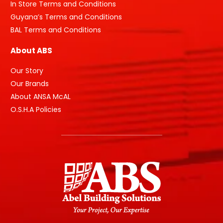
In Store Terms and Conditions
Guyana’s Terms and Conditions
BAL Terms and Conditions
About ABS
Our Story
Our Brands
About ANSA McAL
O.S.H.A Policies