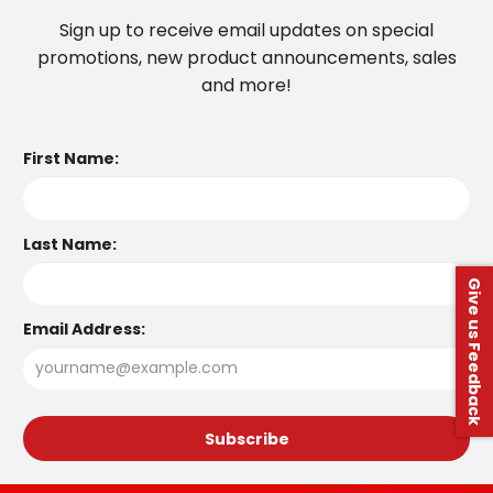
Sign up to receive email updates on special
promotions, new product announcements, sales
and more!
First Name:
Last Name:
Give us Feedback
Email Address: