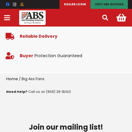
DEALER LOGIN
VISIT ABS GUYANA
Reliable Delivery
Buyer
Protection Guaranteed
Home
/ Big Ass Fans
Need Help?
Call us on (868) 28-BUILD
Join our mailing list!