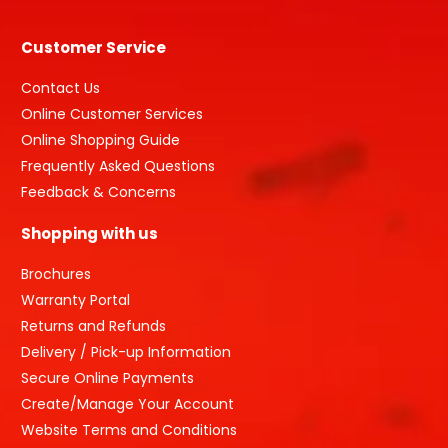
Customer Service
Contact Us
Online Customer Services
Online Shopping Guide
Frequently Asked Questions
Feedback & Concerns
Shopping with us
Brochures
Warranty Portal
Returns and Refunds
Delivery / Pick-up Information
Secure Online Payments
Create/Manage Your Account
Website Terms and Conditions