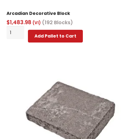
Arcadian Decorative Block
$
1,483.98
(192 Blocks)
(VI)
Arcadian
Add Pallet to Cart
Decorative
Block
quantity