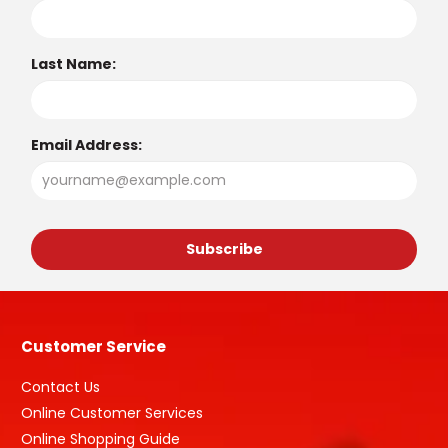
Last Name:
Email Address:
Customer Service
Contact Us
Online Customer Services
Online Shopping Guide