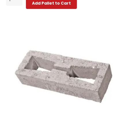
Add Pallet to Cart
Decorative
Block
quantity