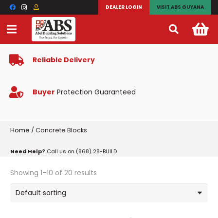
DEALER LOGIN
VISIT ABS GUYANA
Reliable Delivery
Buyer
Protection Guaranteed
Home
/ Concrete Blocks
Need Help?
Call us on (868) 28-BUILD
Showing 1–10 of 20 results