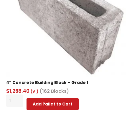
on
the
product
page
4” Concrete Building Block – Grade 1
$
1,268.40
(162 Blocks)
(VI)
4”
Add Pallet to Cart
Concrete
Building
Block
-