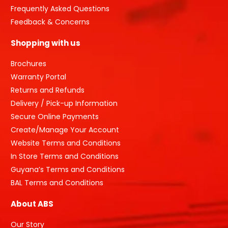
Frequently Asked Questions
Feedback & Concerns
Shopping with us
Brochures
Warranty Portal
Returns and Refunds
Delivery / Pick-up Information
Secure Online Payments
Create/Manage Your Account
Website Terms and Conditions
In Store Terms and Conditions
Guyana’s Terms and Conditions
BAL Terms and Conditions
About ABS
Our Story