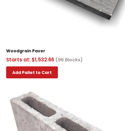
Woodgrain Paver
Starts at:
$
1,532.66
(96 Blocks)
This
Add Pallet to Cart
product
has
multiple
variants.
The
options
may
be
chosen