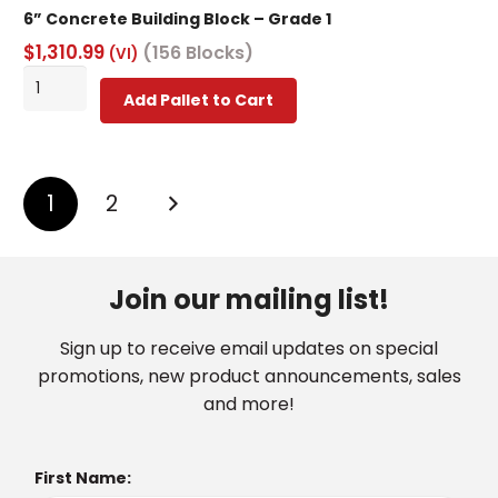
6” Concrete Building Block – Grade 1
$
1,310.99
(156 Blocks)
(VI)
6”
Add Pallet to Cart
Concrete
Building
Block
Posts
-
1
2
Grade
pagination
1
quantity
Join our mailing list!
Sign up to receive email updates on special
promotions, new product announcements, sales
and more!
First Name: