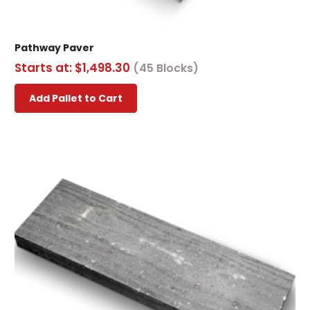
Pathway Paver
Starts at:
$
1,498.30
(45 Blocks)
This
Add Pallet to Cart
product
has
multiple
variants.
The
options
may
be
chosen
on
the
product
page