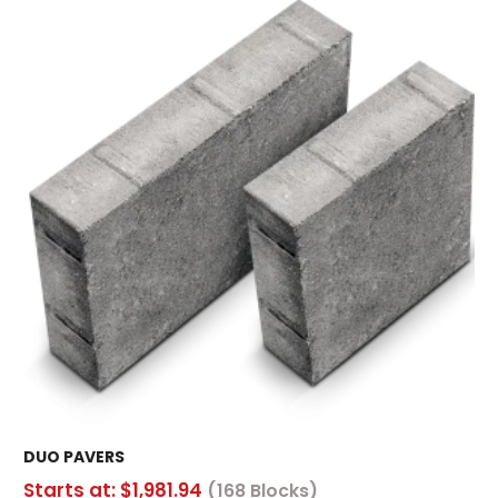
DUO PAVERS
Starts at:
$
1,981.94
(168 Blocks)