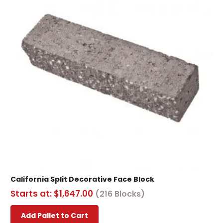
California Split Decorative Face Block
Starts at:
$
1,647.00
(216 Blocks)
This
Add Pallet to Cart
product