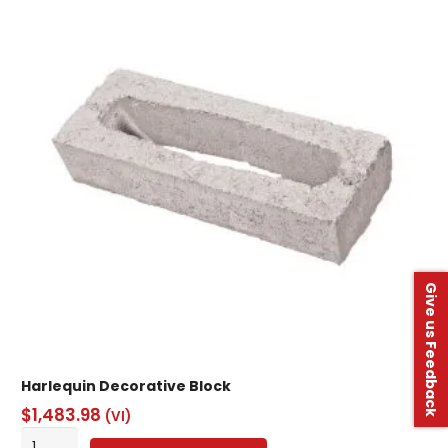
Grade
1
quantity
Give us Feedback
Harlequin Decorative Block
$
1,483.98
(VI)
Harlequin