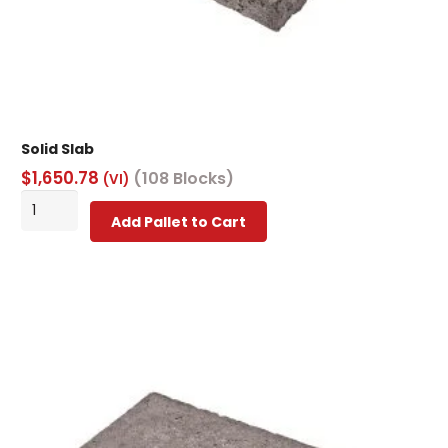
Solid Slab
$
1,650.78
(108 Blocks)
(VI)
Solid
Add Pallet to Cart
Slab
quantity