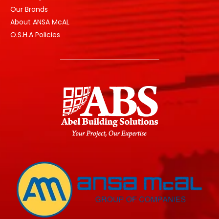
Our Brands
About ANSA McAL
O.S.H.A Policies