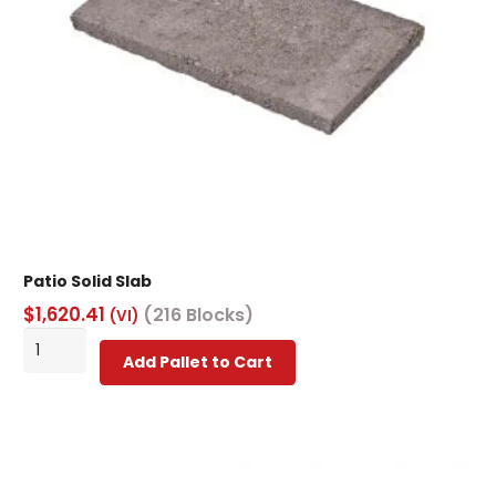
Patio Solid Slab
$
1,620.41
(216 Blocks)
(VI)
Patio
Add Pallet to Cart
Solid
Slab
quantity