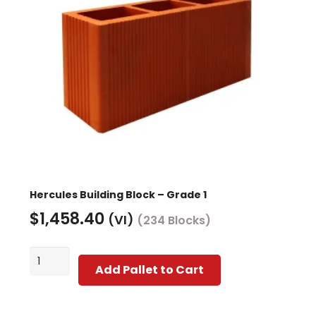
Hercules Building Block – Grade 1
$
1,458.40
(VI)
(234 Blocks)
Hercules
Add Pallet to Cart
Building
Block
-