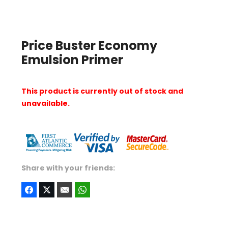
Price Buster Economy
Emulsion Primer
This product is currently out of stock and
unavailable.
Share with your friends: