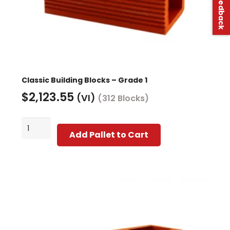
Classic Building Blocks – Grade 1
$
2,123.55
(VI)
(312 Blocks)
Classic
Add Pallet to Cart
Building
Blocks
-
Grade
1
quantity