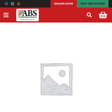
DEALER LOGIN
VISIT ABS GUYANA