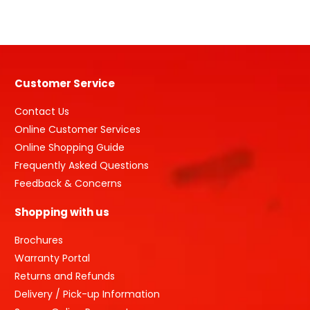
Grade
1
quantity
Customer Service
Contact Us
Online Customer Services
Online Shopping Guide
Frequently Asked Questions
Feedback & Concerns
Shopping with us
Brochures
Warranty Portal
Returns and Refunds
Delivery / Pick-up Information