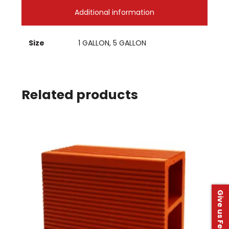
Additional information
Size
1 GALLON, 5 GALLON
Related products
Give us Feedback