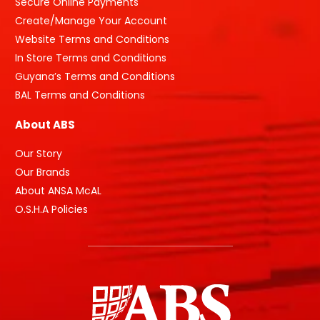
Secure Online Payments
Create/Manage Your Account
Website Terms and Conditions
In Store Terms and Conditions
Guyana’s Terms and Conditions
BAL Terms and Conditions
About ABS
Our Story
Our Brands
About ANSA McAL
O.S.H.A Policies