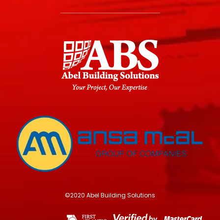
©2020 Abel Building Solutions