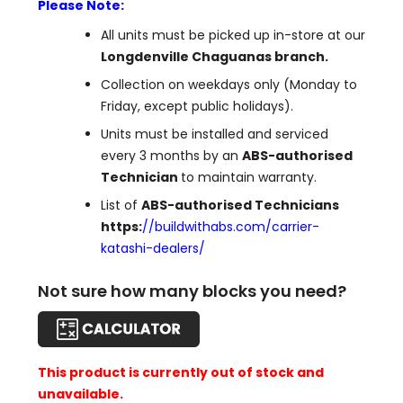
Please Note:
All units must be picked up in-store at our
Longdenville Chaguanas branch.
Collection on weekdays only (Monday to
Friday, except public holidays).
Units must be installed and serviced
every 3 months by an
ABS-authorised
Technician
to maintain warranty.
List of
ABS-authorised Technicians
https:
//buildwithabs.com/carrier-
katashi-dealers/
Not sure how many blocks you need?
This product is currently out of stock and
unavailable.