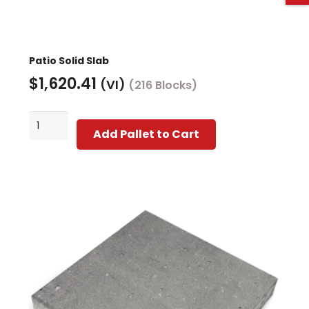
Patio Solid Slab
$
1,620.41
(VI)
(216 Blocks)
Patio
Add Pallet to Cart
Solid
Slab
quantity