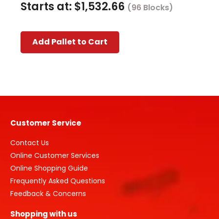
Starts at:
$
1,532.66
(96 Blocks)
This
Add Pallet to Cart
product
has
multiple
variants.
The
options
may
Customer Service
be
chosen
Contact Us
on
Online Customer Services
the
Online Shopping Guide
product
Frequently Asked Questions
page
Feedback & Concerns
Shopping with us