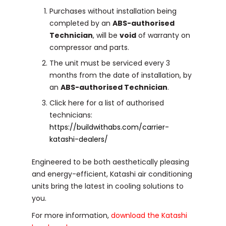
Purchases without installation being
completed by an
ABS-authorised
Technician
, will be
void
of warranty on
compressor and parts.
The unit must be serviced every 3
months from the date of installation, by
an
ABS-authorised Technician
.
Click here for a list of authorised
technicians:
https://buildwithabs.com/carrier-
katashi-dealers/
Engineered to be both aesthetically pleasing
and energy-efficient, Katashi air conditioning
units bring the latest in cooling solutions to
you.
For more information,
download the Katashi