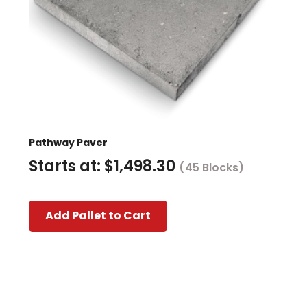
Pathway Paver
Starts at:
$
1,498.30
(45 Blocks)
This
Add Pallet to Cart
product
has
multiple
variants.
The
options