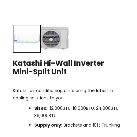
Katashi Hi-Wall Inverter
Mini-Split Unit
Katashi air conditioning units bring the latest in
cooling solutions to you.
Sizes:
12,000BTU, 18,000BTU, 24,000BTU,
36,000BTU
Supply only:
Brackets and 10ft Trunking