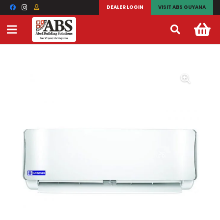
DEALER LOGIN
VISIT ABS GUYANA