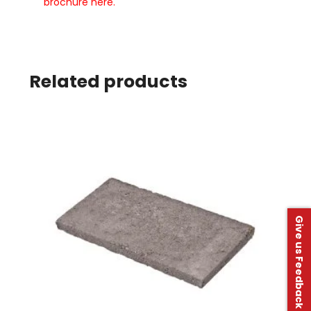
brochure here.
Related products
Give us Feedback