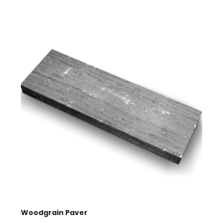
quantity
Woodgrain Paver