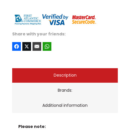
Share with your friends:
Description
Brands:
Additional information
Please note: