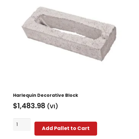
may
be
chosen
on
the
product
page
Harlequin Decorative Block
$
1,483.98
(VI)
Harlequin
Add Pallet to Cart
Decorative
Block