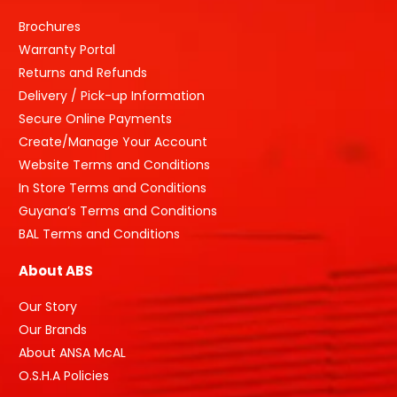
Brochures
Warranty Portal
Returns and Refunds
Delivery / Pick-up Information
Secure Online Payments
Create/Manage Your Account
Website Terms and Conditions
In Store Terms and Conditions
Guyana’s Terms and Conditions
BAL Terms and Conditions
About ABS
Our Story
Our Brands
About ANSA McAL
O.S.H.A Policies