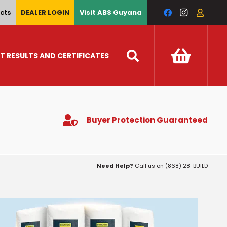
cts
DEALER LOGIN
Visit ABS Guyana
T RESULTS AND CERTIFICATES
Buyer Protection Guaranteed
Need Help?
Call us on (868) 28-BUILD