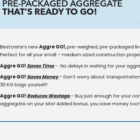
Bestcrete’s new
Aggre
GO!,
pre-weighed, pre-packaged line
Perfect for all your small – medium sized construction proje
Aggre
GO!
Saves Time
– No delays in waiting for your aggr
Aggre
GO!
Saves Money
– Don’t worry about transportatio
30 KG bags yourself!
Aggre
GO!
Reduces Wastage
– Buy just enough for your con
aggregate on your site! Added bonus, you save money too!