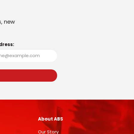
s, new
dress:
About ABS
Our Story