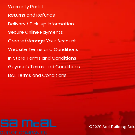
Warranty Portal
Returns and Refunds
Delivery / Pick-up Information
Secure Online Payments
Create/Manage Your Account
Website Terms and Conditions
In Store Terms and Conditions
Guyana’s Terms and Conditions
BAL Terms and Conditions
©2020 Abel Building Sol