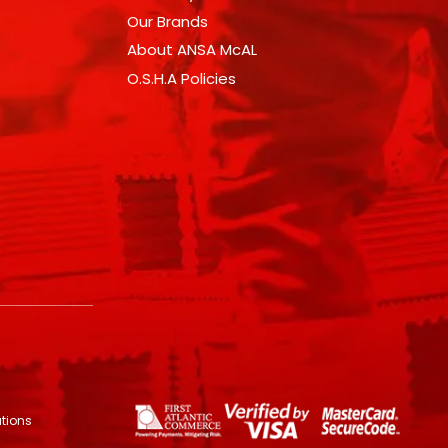
Our Brands
About ANSA McAL
O.S.H.A Policies
utions