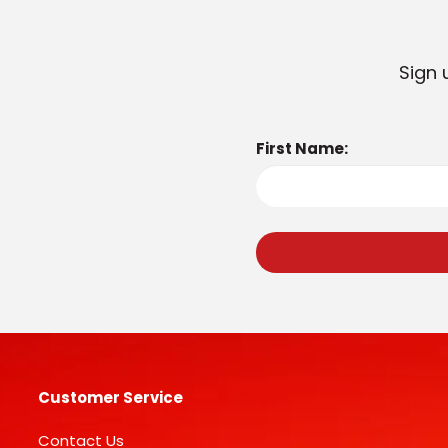
Sign 
First Name:
Customer Service
Contact Us