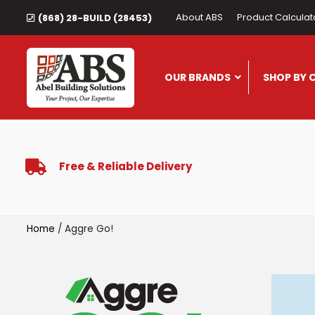
About ABS
Product Calculat
(868) 28-BUILD (28453)
OUR BRANDS
SHOP BY 
Free & Reliable Delivery
Home
/ Aggre Go!