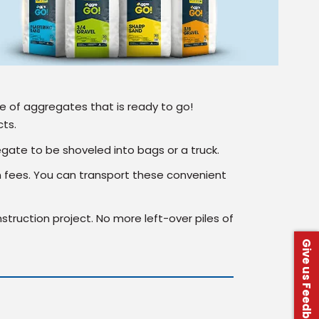
 of aggregates that is ready to go!
cts.
egate to be shoveled into bags or a truck.
n fees. You can transport these convenient
struction project. No more left-over piles of
Give us Feedback