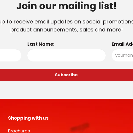
Join our mailing list!
up to receive email updates on special promotion
product announcements, sales and more!
Last Name:
Email Ad
Shopping with us
Brochures