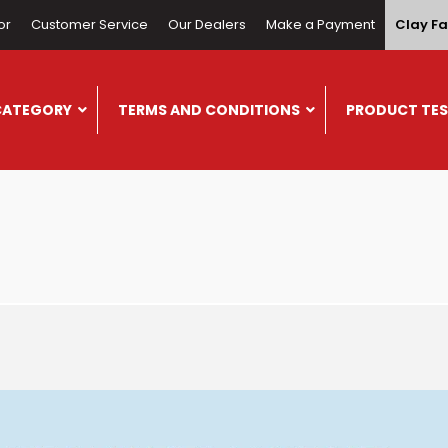
or
Customer Service
Our Dealers
Make a Payment
Clay Fa
CATEGORY
TERMS AND CONDITIONS
PRODUCT TES