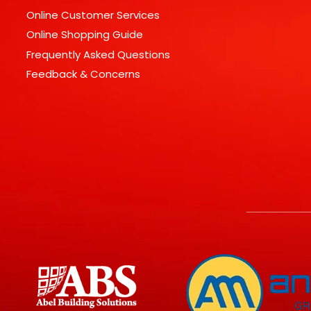
Online Customer Services
Online Shopping Guide
Frequently Asked Questions
Feedback & Concerns